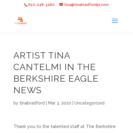
610-248-3460
tina@tinabradfordpr.com
ARTIST TINA
CANTELMI IN THE
BERKSHIRE EAGLE
NEWS
by
tinabradford
|
Mar 3, 2020
|
Uncategorized
Thank you to the talented staff at The Berkshire