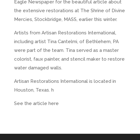
Eagle Newspaper for the beautiful article about
the extensive restorations at The Shrine of Divine
Mercies, Stockbridge, MASS, earlier this winter.
Artists from Artisan Restorations International,
including artist Tina Cantelmi, of Bethlehem, PA
were part of the team. Tina served as a master
colorist, faux painter, and stencil maker to restore
water damaged walls.
Artisan Restorations International is located in
Houston, Texas.
h
See the article here