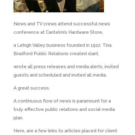
News and TV crews attend successful news
conference at Cantelmi’s Hardware Store,
a Lehigh Valley business founded in 1922. Tina
Bradford Public Relations created slant,
wrote all press releases and media alerts, invited
guests and scheduled and invited all media.
A great success.
A continuous flow of news is paramount for a
truly effective public relations and social media
plan.
Here, are a few links to articles placed for client