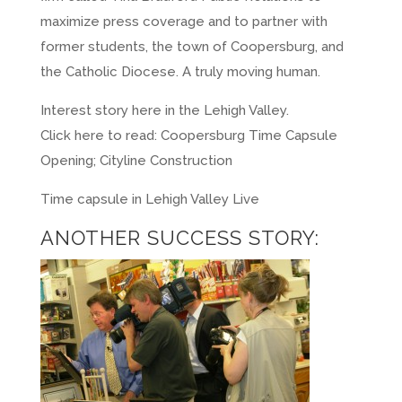
maximize press coverage and to partner with
former students, the town of Coopersburg, and
the Catholic Diocese. A truly moving human.
Interest story here in the Lehigh Valley.
Click here to read:
Coopersburg Time Capsule
Opening; Cityline Construction
Time capsule in Lehigh Valley Live
ANOTHER SUCCESS STORY: