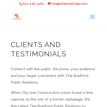
610-248-3460
tina@tinabradfordpr.com
CLIENTS AND
TESTIMONIALS
Connect with the public, the press, your audience,
and your target customers with Tina Bradford
Public Relations.
When City Line Construction crews found a time
capsule on the site of a former orphanage, the
firm called Tina Bradford Public Relations to