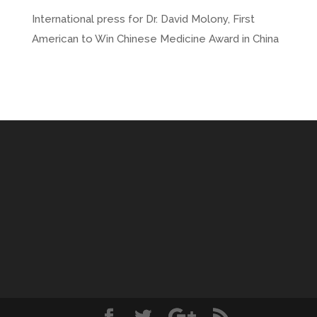
International press for Dr. David Molony, First
American to Win Chinese Medicine Award in China