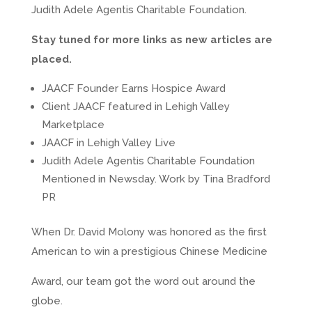
Judith Adele Agentis Charitable Foundation.
Stay tuned for more links as new articles are
placed.
JAACF Founder Earns Hospice Award
Client JAACF featured in Lehigh Valley
Marketplace
JAACF in Lehigh Valley Live
Judith Adele Agentis Charitable Foundation
Mentioned in Newsday. Work by Tina Bradford
PR
When Dr. David Molony was honored as the first
American to win a prestigious Chinese Medicine
Award, our team got the word out around the
globe.